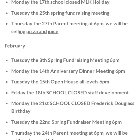
Monday the 17th school closed MLK Holiday
Tuesday the 25th spring fundraising meeting
Thursday the 27th Parent meeting at 6pm, we will be
sell
ing pizza and juice
February
Tuesday the 8th Spring Fundraising Meeting 6pm
Monday the 14th Anniversary Dinner Meeting 6pm
Tuesday the 15th Open House all levels 6pm
Friday the 18th SCHOOL CLOSED staff development
Monday the 21st SCHOOL CLOSED Frederick Douglass
Birthday
Tuesday the 22nd Spring Fundraiser Meeting 6pm
Thursday the 24th Parent meeting at 6pm, we will be