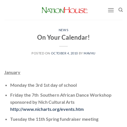
Skip
to
content
NEWS
On Your Calendar!
POSTED ON
OCTOBER 4, 2010
BY
MAVHU
January
Monday the 3rd 1st day of school
Friday the 7th Southern African Dance Workshop
sponsored by Nich Cultural Arts
http://www.nicharts.org/events.htm
Tuesday the 11th Spring fundraiser meeting