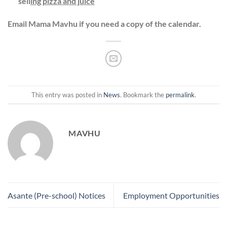
sell
ing pizza and juice
Email Mama Mavhu if you need a copy of the calendar.
This entry was posted in
News
. Bookmark the
permalink
.
MAVHU
Asante (Pre-school) Notices
Employment Opportunities