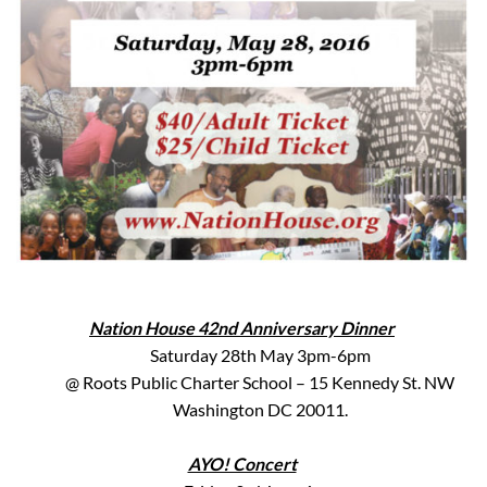
Nation House 42nd Anniversary Dinner
Saturday 28th May 3pm-6pm
@ Roots Public Charter School – 15 Kennedy St. NW
Washington DC 20011.
AYO! Concert