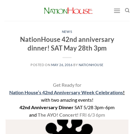
Skip
to
content
NEWS
NationHouse 42nd anniversary
dinner! SAT May 28th 3pm
POSTED ON
MAY 26, 2016
BY
NATIONHOUSE
Get Ready for
Nation House’s 42nd Anniversary Week Celebrations
!
with two amazing events!
42nd Anniversary Dinner
SAT 5/28 3pm-6pm
and
The AYO! Concert!
FRI 6/3 6pm