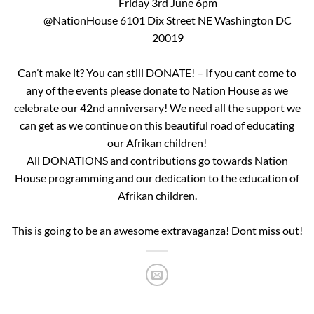
Friday 3rd June 6pm
@NationHouse 6101 Dix Street NE Washington DC
20019
Can’t make it? You can still DONATE! – If you cant come to
any of the events please donate to Nation House as we
celebrate our 42nd anniversary! We need all the support we
can get as we continue on this beautiful road of educating
our Afrikan children!
All DONATIONS and contributions go towards Nation
House programming and our dedication to the education of
Afrikan children.
This is going to be an awesome extravaganza! Dont miss out!