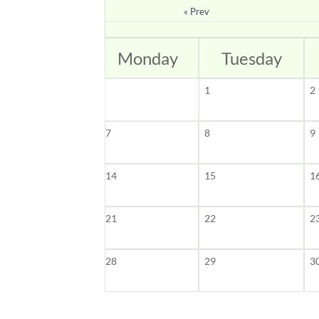
« Prev
Monday
Tuesday
1
2
7
8
9
14
15
1
21
22
2
28
29
3