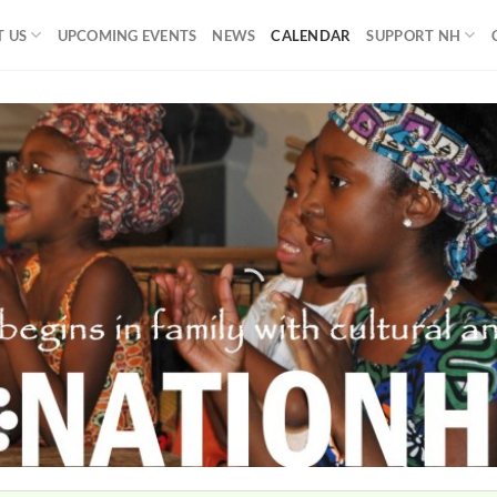
 US
UPCOMING EVENTS
NEWS
CALENDAR
SUPPORT NH