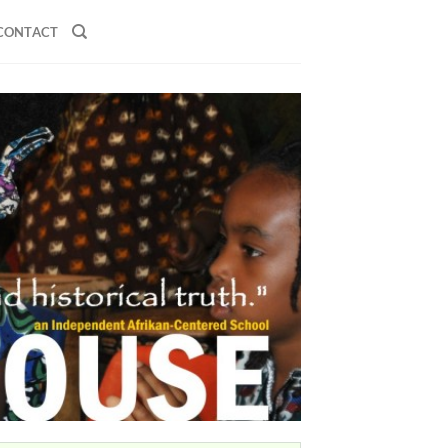
CONTACT