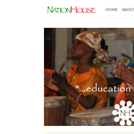
Skip
HOME
ABOUT
to
content