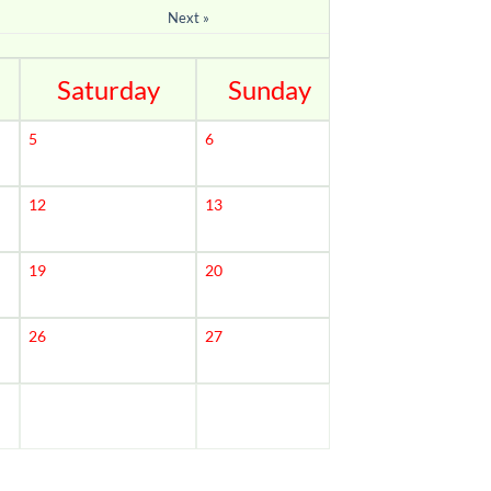
Next »
Saturday
Sunday
5
6
12
13
19
20
26
27