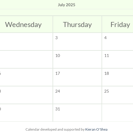
July 2025
Wednesday
Thursday
Friday
3
4
10
11
6
17
18
3
24
25
0
31
Calendar developed and supported by
Kieran O'Shea